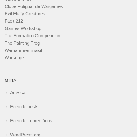
Clube Potiguar de Wargames
Evil Fluffy Creatures
Faeit 212
Games Workshop
The Formation Compendium
The Painting Frog
Warhammer Brasil
Warsurge
META
Acessar
Feed de posts
Feed de comentários
WordPress.org